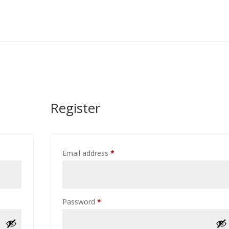
Register
Required
Email address
*
Required
Password
*