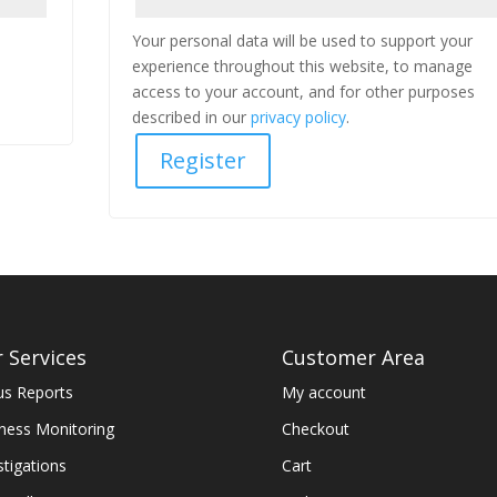
Your personal data will be used to support your
experience throughout this website, to manage
access to your account, and for other purposes
described in our
privacy policy
.
Register
 Services
Customer Area
us Reports
My account
ness Monitoring
Checkout
stigations
Cart