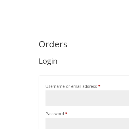
Orders
Login
Required
Username or email address
*
Required
Password
*