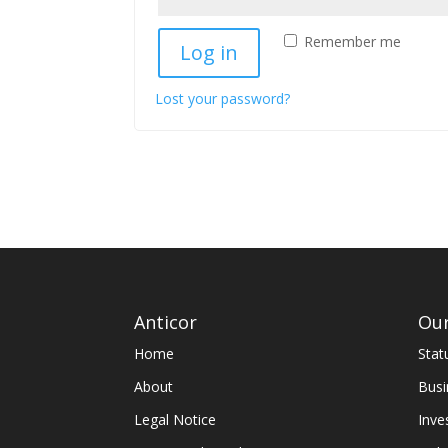
Remember me
Log in
Lost your password?
Anticor
Our
Home
Stat
About
Busi
Legal Notice
Inve