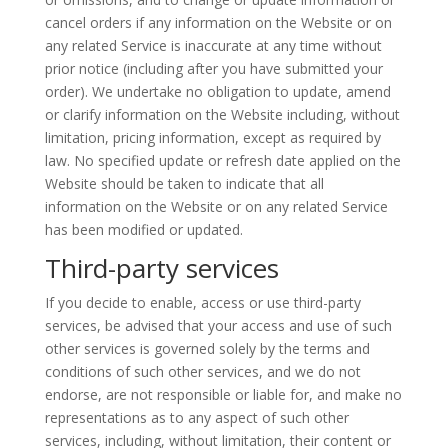
cancel orders if any information on the Website or on
any related Service is inaccurate at any time without
prior notice (including after you have submitted your
order). We undertake no obligation to update, amend
or clarify information on the Website including, without
limitation, pricing information, except as required by
law. No specified update or refresh date applied on the
Website should be taken to indicate that all
information on the Website or on any related Service
has been modified or updated.
Third-party services
If you decide to enable, access or use third-party
services, be advised that your access and use of such
other services
is
governed solely by the terms and
conditions of such other services, and we do not
endorse, are not responsible or liable for, and make no
representations as to any aspect of such other
services, including, without limitation, their content or