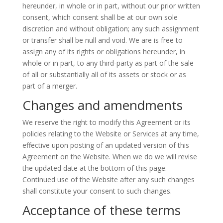
hereunder, in whole or in part, without our prior written
consent, which consent shall be at our own sole
discretion and without obligation; any such assignment
or transfer shall be null and void. We are is free to
assign any of its rights or obligations hereunder, in
whole or in part, to any third-party as part of the sale
of all or substantially all of its assets or stock or as
part of a merger.
Changes and amendments
We reserve the right to modify this Agreement or its
policies relating to the Website or Services at any time,
effective upon posting of an updated version of this
Agreement on the Website. When we do we will revise
the updated date at the bottom of this page.
Continued use of the Website after any such changes
shall constitute your consent to such changes.
Acceptance of these terms