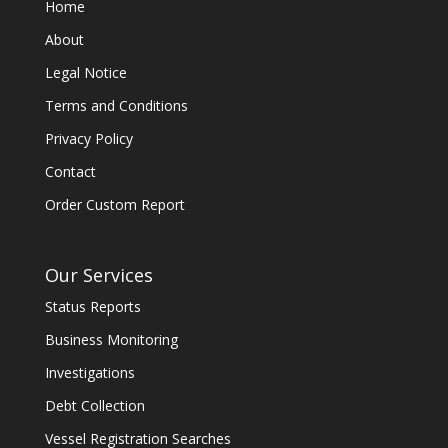
Home
About
Legal Notice
Terms and Conditions
Privacy Policy
Contact
Order Custom Report
Our Services
Status Reports
Business Monitoring
Investigations
Debt Collection
Vessel Registration Searches