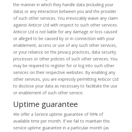
the manner in which they handle data (including your
data) or any interaction between you and the provider
of such other services. You irrevocably waive any claim
against
Anticor
Ltd with respect to such other services.
Anticor
Ltd is not liable for any damage or loss caused
or alleged to be caused by or in connection with your
enablement, access or use of any such other services,
or your reliance on the privacy practices, data security
processes or other policies of such other services. You
may be required to register for or log into such other
services on their respective websites. By enabling any
other services, you are expressly permitting
Anticor
Ltd
to disclose your data as necessary to facilitate the use
or enablement of such other service.
Uptime guarantee
We offer a Service uptime guarantee of 99% of
available
time per month. If we fail to maintain this
service uptime guarantee in a particular month (as