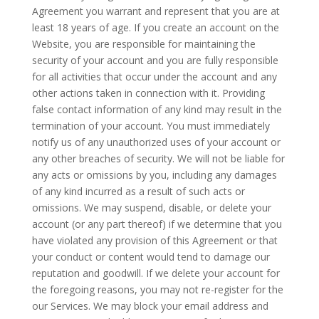
Agreement you warrant and represent that you are at
least 18 years of age. If you create an account on the
Website, you are responsible for maintaining the
security of your account and you are fully responsible
for all activities that occur under the account and any
other actions taken in connection with it. Providing
false contact information of any kind may result in the
termination of your account. You must immediately
notify us of any unauthorized uses of your account or
any other breaches of security. We will not be liable for
any acts or omissions by you, including any damages
of any kind incurred as a result of such acts or
omissions. We may suspend, disable, or delete your
account (or any part thereof) if we determine that you
have violated any provision of this Agreement or that
your conduct or content would tend to damage our
reputation and goodwill. If we delete your account for
the foregoing reasons, you may not re-register for
the
our
Services. We may block your email address and