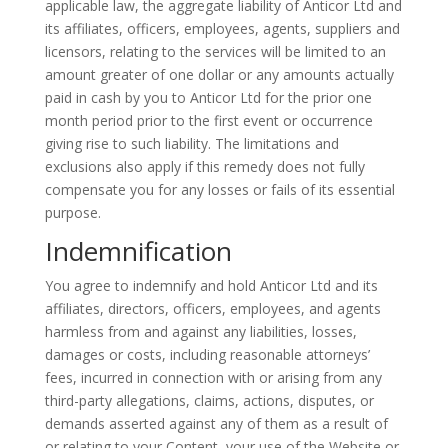
applicable law, the aggregate liability of
Anticor
Ltd and
its affiliates, officers, employees, agents, suppliers and
licensors, relating to the services will be limited to an
amount greater of one dollar or any amounts actually
paid in cash by you to
Anticor
Ltd for the prior one
month period prior to the first event or occurrence
giving rise to such liability. The limitations and
exclusions also apply if this remedy does not fully
compensate you for any losses or fails of its essential
purpose.
Indemnification
You agree to indemnify and hold
Anticor
Ltd and its
affiliates, directors, officers, employees, and agents
harmless from and against any liabilities, losses,
damages or costs, including reasonable attorneys’
fees, incurred in connection with or arising from any
third-party allegations, claims, actions, disputes, or
demands asserted against any of them as a result of
or relating to your Content, your use of the Website or