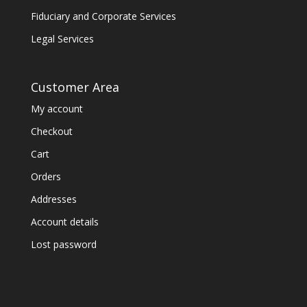
Fiduciary and Corporate Services
Legal Services
Customer Area
My account
Checkout
Cart
Orders
Addresses
Account details
Lost password