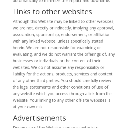
automatically to minimize the impact and downtime.
Links to other websites
Although this Website may be linked to other websites,
we are not, directly or indirectly, implying any approval,
association, sponsorship, endorsement, or affiliation
with any linked website, unless specifically stated
herein. We are not responsible for examining or
evaluating, and we do not warrant the offerings of, any
businesses or individuals or the content of their
websites. We do not assume any responsibility or
liability for the actions, products,
services
and content
of any other third parties. You should carefully review
the legal statements and other conditions of use of
any website which you access through a link from this
Website. Your linking to any other off-site websites is
at your own risk.
Advertisements
During use of the Website, you may enter into