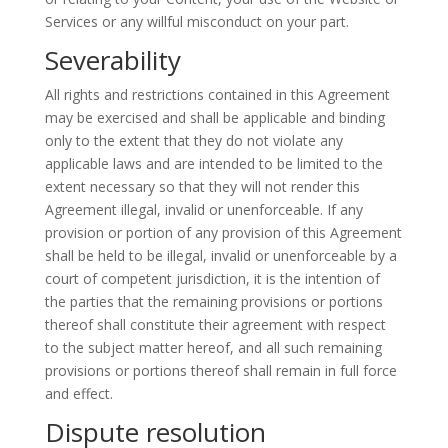
Services or any willful misconduct on your part.
Severability
All rights and restrictions contained in this Agreement
may be exercised and shall be applicable and binding
only to the extent that they do not violate any
applicable laws and are intended to be limited to the
extent necessary so that they will not render this
Agreement illegal, invalid or unenforceable. If any
provision or portion of any provision of this Agreement
shall be held to be illegal, invalid or unenforceable by a
court of competent jurisdiction, it is the intention of
the parties that the remaining provisions or portions
thereof shall constitute their agreement with respect
to the subject matter hereof, and all such remaining
provisions or portions thereof shall remain in full force
and effect.
Dispute resolution