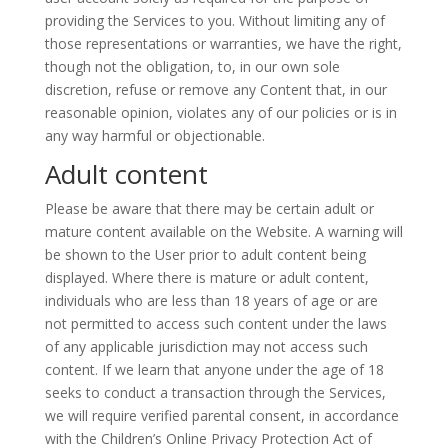
providing the Services to you. Without limiting any of
those representations or warranties, we have the right,
though not the obligation, to, in our own sole
discretion, refuse or remove any Content that, in our
reasonable opinion, violates any of our policies or is in
any way harmful or objectionable.
Adult content
Please be aware that there may be certain adult or
mature content available on the Website. A warning will
be shown to the User prior to
adult
content being
displayed. Where there is mature or adult content,
individuals who are less than 18 years of age or are
not permitted to access such content under the laws
of any applicable jurisdiction may not access such
content. If we learn that anyone under the age of 18
seeks to conduct a transaction through the Services,
we will require verified parental consent, in accordance
with the Children’s Online Privacy Protection Act of