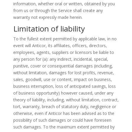
information, whether oral or written, obtained by you
from us or through the Service shall create any
warranty not expressly made herein.
Limitation of liability
To the fullest extent permitted by applicable law, in no
event will Anticor, its affiliates, officers, directors,
employees, agents, suppliers or licensors be liable to
any person for (a): any indirect, incidental, special,
punitive, cover or consequential damages (including,
without limitation, damages for lost profits, revenue,
sales, goodwill, use or content, impact on business,
business interruption, loss of anticipated savings, loss
of business opportunity) however caused, under any
theory of liability, including, without limitation, contract,
tort, warranty, breach of statutory duty, negligence or
otherwise, even if Anticor has been advised as to the
possibility of such damages or could have foreseen
such damages. To the maximum extent permitted by