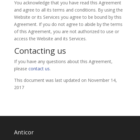
You acknowledge that you have read this Agreement
and agree to all its terms and conditions. By using the
Website or its Services you agree to be bound by this
Agreement. If you do not agree to abide by the terms
of this Agreement, you are not authorized to use or
access the Website and its Services.
Contacting us
If you have any questions about this Agreement,
please
contact us
.
This document was last updated on November 14,
2017
Anticor