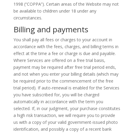
1998 (“COPPA”). Certain areas of the Website may not
be available to children under 18 under any
circumstances.
Billing and payments
You shall pay all fees or charges to your account in
accordance with the fees, charges, and billing terms in
effect at the time a fee or charge is due and payable.
Where Services are offered on a free trial basis,
payment may be required after
free
trial period ends,
and not when you enter your billing details (which may
be required prior to the commencement of the free
trial period). If auto-renewal is enabled for the Services
you have subscribed for, you will be charged
automatically in accordance with the term you
selected.
If,
in our judgment, your purchase constitutes
a
high risk
transaction, we will require you to provide
us with a copy of your valid government-issued photo
identification, and possibly a copy of a recent bank