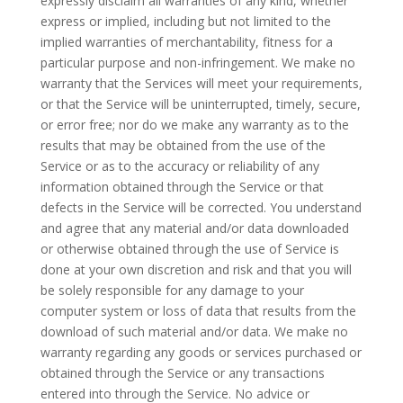
expressly disclaim all warranties of any kind, whether
express or implied, including but not limited to the
implied warranties of merchantability, fitness for a
particular purpose and non-infringement. We make no
warranty that the Services will meet your requirements,
or that the Service will be uninterrupted, timely, secure,
or
error free
; nor do we make any warranty as to the
results that may be obtained from the use of the
Service or as to the accuracy or reliability of any
information obtained through the Service or that
defects in the Service will be corrected. You understand
and agree that any material and/or data downloaded
or otherwise obtained through the use of Service is
done at your own discretion and risk and that you will
be solely responsible for any damage to your
computer system or loss of data that results from the
download of such material and/or data. We make no
warranty regarding any goods or services purchased or
obtained through the Service or any transactions
entered into through the Service. No advice or