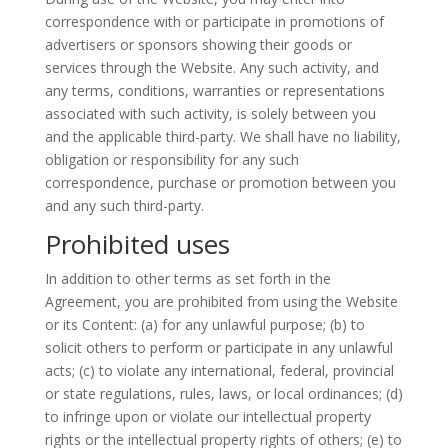
correspondence with or participate in promotions of
advertisers or sponsors showing their goods or
services through the Website. Any such activity, and
any terms, conditions, warranties or representations
associated with such activity, is solely between you
and the applicable third-party. We shall have no liability,
obligation or responsibility for any such
correspondence, purchase or promotion between you
and any such third-party.
Prohibited uses
In addition to other terms as set forth in the
Agreement, you are prohibited from using the Website
or its Content: (a) for any unlawful purpose; (b) to
solicit others to perform or participate in any unlawful
acts; (c) to violate any international, federal, provincial
or state regulations, rules, laws, or local ordinances; (d)
to infringe upon or violate our intellectual property
rights or the intellectual property rights of others; (e) to