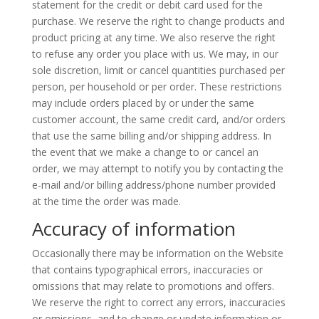
statement for the credit or debit card used for the
purchase. We reserve the right to change products and
product pricing at any time. We also reserve the right
to refuse any order you place with us. We may, in our
sole discretion, limit or cancel quantities purchased per
person, per household or per order. These restrictions
may include orders placed by or under the same
customer account, the same credit card, and/or orders
that use the same billing and/or shipping address. In
the event that we make a change to or cancel an
order, we may attempt to notify you by contacting the
e-mail and/or billing address/phone number provided
at the time the order was made.
Accuracy of information
Occasionally there may be information on the Website
that contains typographical errors, inaccuracies or
omissions that may relate to promotions and offers.
We reserve the right to correct any errors, inaccuracies
or omissions, and to change or update information or