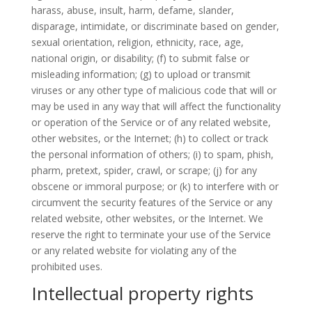
harass, abuse, insult, harm, defame, slander,
disparage, intimidate, or discriminate based on gender,
sexual orientation, religion, ethnicity, race, age,
national origin, or disability; (f) to submit false or
misleading information; (g) to upload or transmit
viruses or any other type of malicious code that will or
may be used in any way that will affect the functionality
or operation of the Service or of any related website,
other websites, or the Internet; (h) to collect or track
the personal information of others; (i) to spam, phish,
pharm, pretext, spider, crawl, or scrape; (j) for any
obscene or immoral purpose; or (k) to interfere with or
circumvent the security features of the Service or any
related website, other websites, or the Internet. We
reserve the right to terminate your use of the Service
or any related website for violating any of the
prohibited uses.
Intellectual property rights