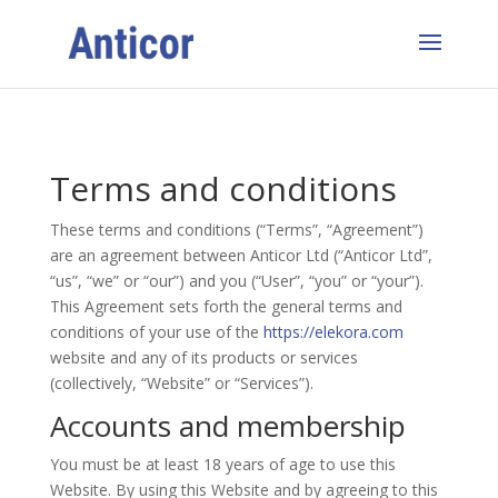
Terms and conditions
These terms and conditions (“Terms”, “Agreement”)
are an agreement between
Anticor
Ltd (“
Anticor
Ltd”,
“us”, “we” or “our”) and you (“User”, “you” or “your”).
This Agreement sets forth the general terms and
conditions of your use of the
https://elekora.com
website and any of its products or services
(collectively, “Website” or “Services”).
Accounts and membership
You must be at least 18 years of age to use this
Website. By using this Website and by agreeing to this