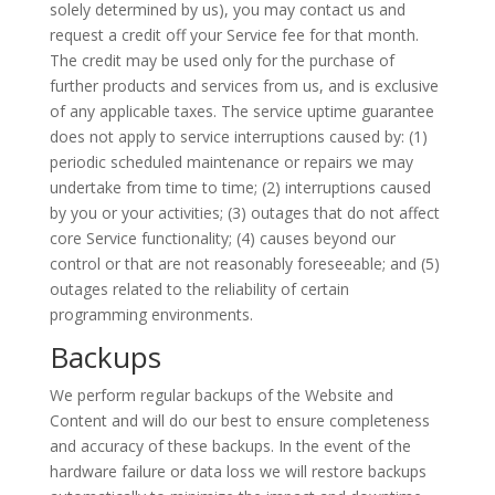
solely determined by us), you may contact us and
request a credit off your Service fee for that month.
The credit may be used only for the purchase of
further products and services from
us,
and is exclusive
of any applicable taxes. The service uptime guarantee
does not apply to service interruptions caused
by:
(1)
periodic scheduled maintenance or repairs we may
undertake from time to time; (2) interruptions caused
by you or your activities; (3) outages that do not affect
core Service functionality; (4) causes beyond our
control or that are not reasonably foreseeable; and (5)
outages related to the reliability of certain
programming environments.
Backups
We perform regular backups of the Website and
Content and will do our best to ensure completeness
and accuracy of these backups. In the event of the
hardware failure or data
loss
we will restore backups