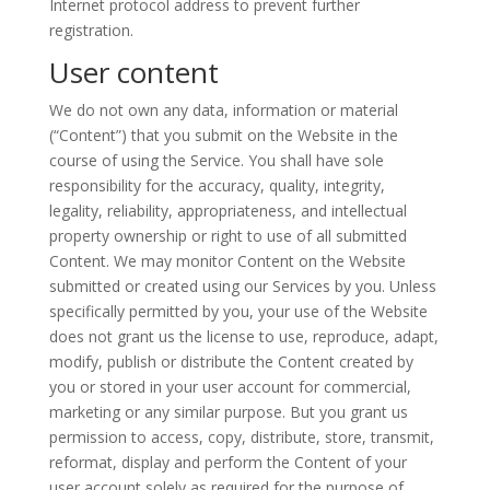
Internet protocol address to prevent further
registration.
User content
We do not own any data, information or material
(“Content”) that you submit on the Website in the
course of using the Service. You shall have sole
responsibility for the accuracy, quality, integrity,
legality, reliability, appropriateness, and intellectual
property ownership or right to use of all submitted
Content. We may monitor Content on the Website
submitted or created using our Services by you. Unless
specifically permitted by you, your use of the Website
does not grant us the license to use, reproduce, adapt,
modify, publish or distribute the Content created by
you or stored in your user account for commercial,
marketing or any similar purpose. But you grant us
permission to access, copy, distribute, store, transmit,
reformat, display and perform the Content of your
user account solely as required for the purpose of