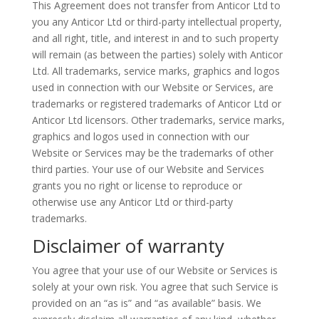
This Agreement does not transfer from
Anticor
Ltd to
you any
Anticor
Ltd or third-party intellectual property,
and all right,
title,
and interest in and to such property
will remain (as between the parties) solely with
Anticor
Ltd. All trademarks, service marks,
graphics
and logos
used in connection with our Website or Services, are
trademarks or registered trademarks of
Anticor
Ltd or
Anticor
Ltd licensors. Other trademarks, service marks,
graphics and logos used in connection with our
Website or Services may be the trademarks of other
third parties. Your use of our Website and Services
grants you no right or license to reproduce or
otherwise use any
Anticor
Ltd or third-party
trademarks.
Disclaimer of warranty
You agree that your use of our Website or Services is
solely at your own risk. You agree that such Service is
provided on an “as is” and “as available” basis. We