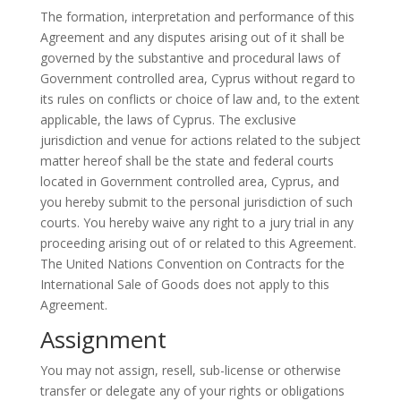
The formation,
interpretation
and performance of this
Agreement and any disputes arising out of it shall be
governed by the substantive and procedural laws of
Government
controlled area, Cyprus without regard to
its rules on conflicts or choice of law and, to the extent
applicable, the laws of Cyprus. The exclusive
jurisdiction and venue for actions related to the subject
matter hereof shall be the state and federal courts
located in
Government
controlled area, Cyprus, and
you hereby submit to the personal jurisdiction of such
courts. You hereby waive any right to a jury trial in any
proceeding arising out of or related to this Agreement.
The United Nations Convention on Contracts for the
International Sale of Goods does not apply to this
Agreement.
Assignment
You may not assign, resell, sub-license or otherwise
transfer or delegate any of your rights or obligations