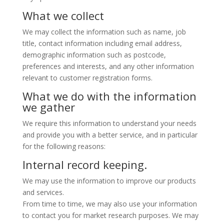
What we collect
We may collect the information such as name, job
title, contact information including email address,
demographic information such as postcode,
preferences and interests, and any other information
relevant to customer registration forms.
What we do with the information
we gather
We require this information to understand your needs
and provide you with a better service, and in particular
for the following reasons:
Internal record keeping.
We may use the information to improve our products
and services.
From time to time, we may also use your information
to contact you for market research purposes. We may