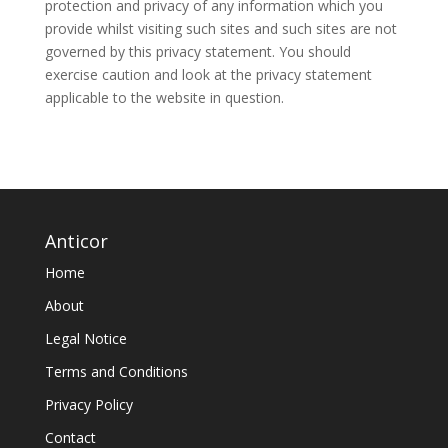
protection and privacy of any information which you
provide whilst visiting such sites and such sites are not
governed by this privacy statement. You should
exercise caution and look at the privacy statement
applicable to the website in question.
Anticor
Home
About
Legal Notice
Terms and Conditions
Privacy Policy
Contact