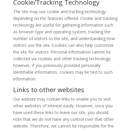
Cookie/Tracking Technology
The site may use cookie and tracking technology
depending on the features offered. Cookie and tracking
technology are useful for gathering information such
as browser type and operating system, tracking the
number of visitors to the site, and understanding how
visitors use the site. Cookies can also help customize
the site for visitors. Personal information cannot be
collected via cookies and other tracking technology,
however, if you previously provided personally
identifiable information, cookies may be tied to such
information.
Links to other websites
Our website may contain links to enable you to visit
other websites of interest easily. However, once you
have used these links to leave our site, you should
note that we do not have any control over that other
website. Therefore, we cannot be responsible for the