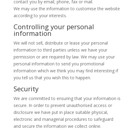
contact you by email, phone, fax or mail.
We may use the information to customise the website
according to your interests.
Controlling your personal
information
We will not sell, distribute or lease your personal
information to third parties unless we have your
permission or are required by law. We may use your
personal information to send you promotional
information which we think you may find interesting if
you tell us that you wish this to happen.
Security
We are committed to ensuring that your information is
secure. In order to prevent unauthorised access or
disclosure we have put in place suitable physical,
electronic and managerial procedures to safeguard
and secure the information we collect online.