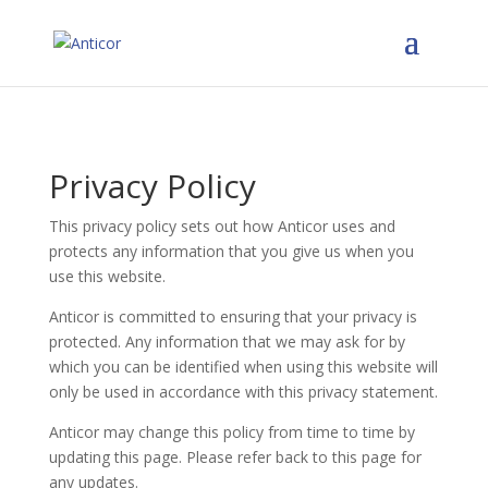
Privacy Policy
This privacy policy sets out how Anticor uses and
protects any information that you give us when you
use this website.
Anticor is committed to ensuring that your privacy is
protected. Any information that we may ask for by
which you can be identified when using this website will
only be used in accordance with this privacy statement.
Anticor may change this policy from time to time by
updating this page. Please refer back to this page for
any updates.