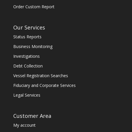
Order Custom Report
Our Services
Status Reports
Business Monitoring
Investigations
Debt Collection
Vessel Registration Searches
Fiduciary and Corporate Services
Legal Services
Customer Area
My account