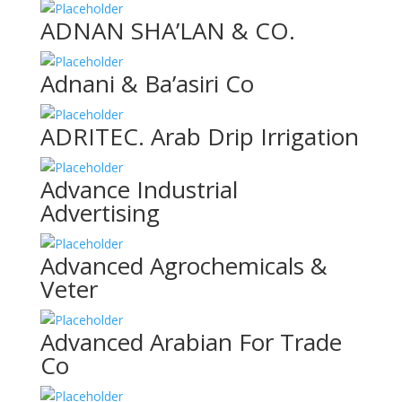
ADNAN SHA’LAN & CO.
Adnani & Ba’asiri Co
ADRITEC. Arab Drip Irrigation
Advance Industrial
Advertising
Advanced Agrochemicals &
Veter
Advanced Arabian For Trade
Co