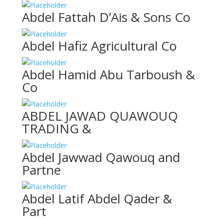
Abdel Fattah D’Ais & Sons Co
Abdel Hafiz Agricultural Co
Abdel Hamid Abu Tarboush &
Co
ABDEL JAWAD QUAWOUQ
TRADING &
Abdel Jawwad Qawouq and
Partne
Abdel Latif Abdel Qader &
Part