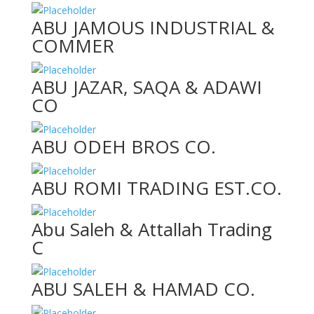
ABU JAMOUS INDUSTRIAL &
COMMER
ABU JAZAR, SAQA & ADAWI
CO
ABU ODEH BROS CO.
ABU ROMI TRADING EST.CO.
Abu Saleh & Attallah Trading
C
ABU SALEH & HAMAD CO.