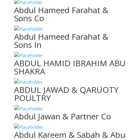
Abdul Hameed Farahat &
Sons Co
Abdul Hameed Farahat &
Sons In
ABDUL HAMID IBRAHIM ABU
SHAKRA
ABDUL JAWAD & QARUOTY
POULTRY
Abdul Jawan & Partner Co
Abdul Kareem & Sabah & Abu