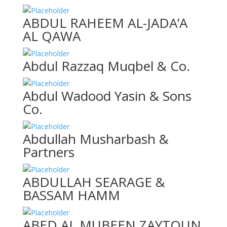
ABDUL RAHEEM AL-JADA’A
AL QAWA
Abdul Razzaq Muqbel & Co.
Abdul Wadood Yasin & Sons
Co.
Abdullah Musharbash &
Partners
ABDULLAH SEARAGE &
BASSAM HAMM
ABED AL MUBEEN ZAYTOUN