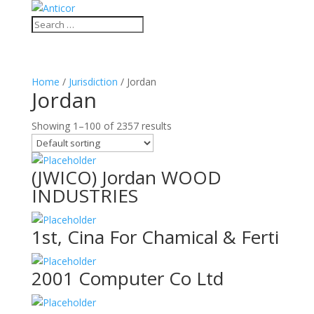
Home
/
Jurisdiction
/ Jordan
Jordan
Showing 1–100 of 2357 results
(JWICO) Jordan WOOD
INDUSTRIES
1st, Cina For Chamical & Ferti
2001 Computer Co Ltd