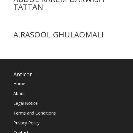
TATTAN
A.RASOOL GHULAOMALI
Anticor
Home
About
Legal Notice
Terms and Conditions
Privacy Policy
Contact