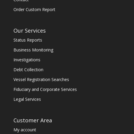
Order Custom Report
Our Services
Status Reports
Business Monitoring
Investigations
Debt Collection
Vessel Registration Searches
Fiduciary and Corporate Services
Legal Services
Customer Area
My account