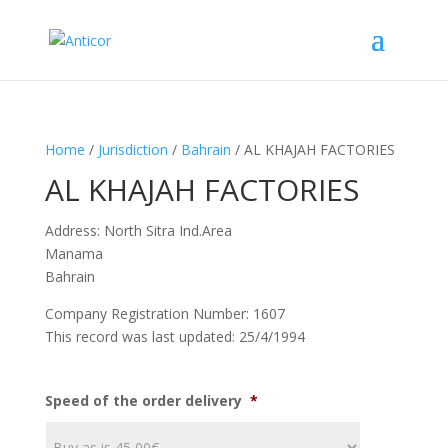
Home
/
Jurisdiction
/
Bahrain
/ AL KHAJAH FACTORIES
AL KHAJAH FACTORIES
Address: North Sitra Ind.Area
Manama
Bahrain
Company Registration Number: 1607
This record was last updated: 25/4/1994
Speed of the order delivery
*