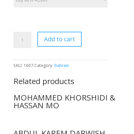
AL
Add to cart
KHAJAH
FACTORIES
quantity
SKU:
1607
Category:
Bahrain
Related products
MOHAMMED KHORSHIDI &
HASSAN MO
ABDUL KAREM DARWISH