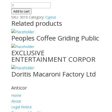
Al
Shirawi
Add to cart
Electrical
SKU:
3010
Category:
Cyprus
Related products
&
Mechan
quantity
Peoples Coffee Griding Public
EXCLUSIVE
ENTERTAINMENT CORPOR
Doritis Macaroni Factory Ltd
Anticor
Home
About
Legal Notice