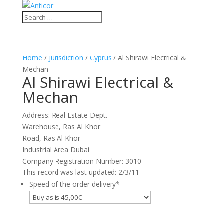
Home
/
Jurisdiction
/
Cyprus
/ Al Shirawi Electrical &
Mechan
Al Shirawi Electrical &
Mechan
Address: Real Estate Dept.
Warehouse, Ras Al Khor
Road, Ras Al Khor
Industrial Area Dubai
Company Registration Number: 3010
This record was last updated: 2/3/11
Speed of the order delivery
*