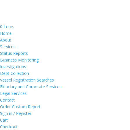
0 Items
Home
About
Services
Status Reports
Business Monitoring
Investigations
Debt Collection
Vessel Registration Searches
Fiduciary and Corporate Services
Legal Services
Contact
Order Custom Report
Sign in / Register
Cart
Checkout