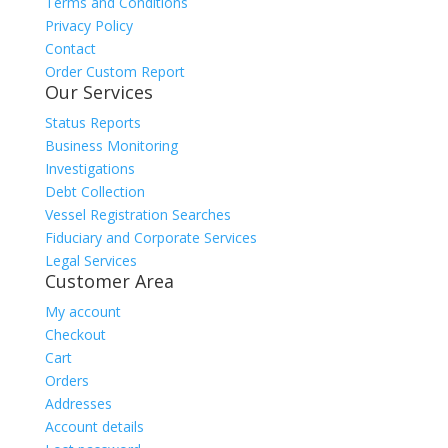
Terms and Conditions
Privacy Policy
Contact
Order Custom Report
Our Services
Status Reports
Business Monitoring
Investigations
Debt Collection
Vessel Registration Searches
Fiduciary and Corporate Services
Legal Services
Customer Area
My account
Checkout
Cart
Orders
Addresses
Account details