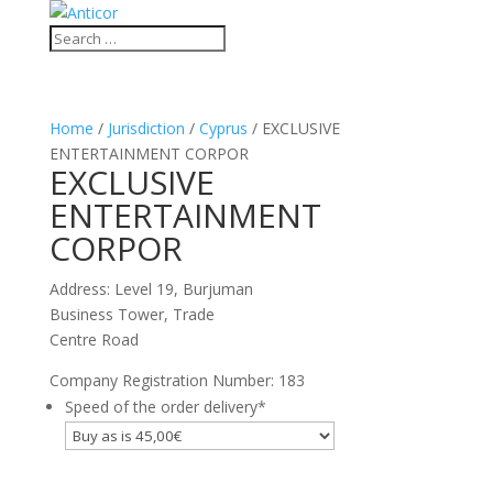
Home
/
Jurisdiction
/
Cyprus
/ EXCLUSIVE
ENTERTAINMENT CORPOR
EXCLUSIVE
ENTERTAINMENT
CORPOR
Address: Level 19, Burjuman
Business Tower, Trade
Centre Road
Company Registration Number: 183
Speed of the order delivery
*