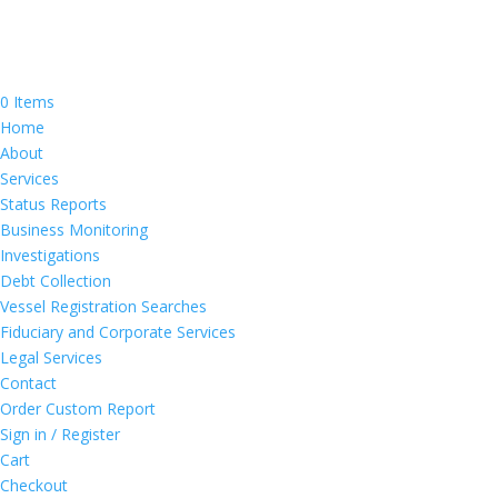
0 Items
Home
About
Services
Status Reports
Business Monitoring
Investigations
Debt Collection
Vessel Registration Searches
Fiduciary and Corporate Services
Legal Services
Contact
Order Custom Report
Sign in / Register
Cart
Checkout