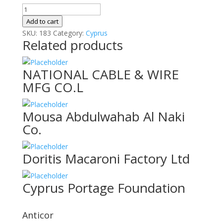
EXCLUSIVE
ENTERTAINMENT
Add to cart
CORPOR
SKU:
183
Category:
Cyprus
Related products
quantity
NATIONAL CABLE & WIRE
MFG CO.L
Mousa Abdulwahab Al Naki
Co.
Doritis Macaroni Factory Ltd
Cyprus Portage Foundation
Anticor