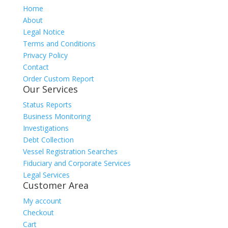
Home
About
Legal Notice
Terms and Conditions
Privacy Policy
Contact
Order Custom Report
Our Services
Status Reports
Business Monitoring
Investigations
Debt Collection
Vessel Registration Searches
Fiduciary and Corporate Services
Legal Services
Customer Area
My account
Checkout
Cart