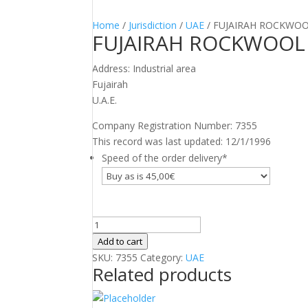
Home
/
Jurisdiction
/
UAE
/ FUJAIRAH ROCKWO
FUJAIRAH ROCKWOOL
Address: Industrial area
Fujairah
U.A.E.
Company Registration Number: 7355
This record was last updated: 12/1/1996
Speed of the order delivery
*
FUJAIRAH
ROCKWOOL
Add to cart
FACTORY
SKU:
7355
Category:
UAE
Related products
quantity