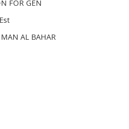
ON FOR GEN
Est
MAN AL BAHAR