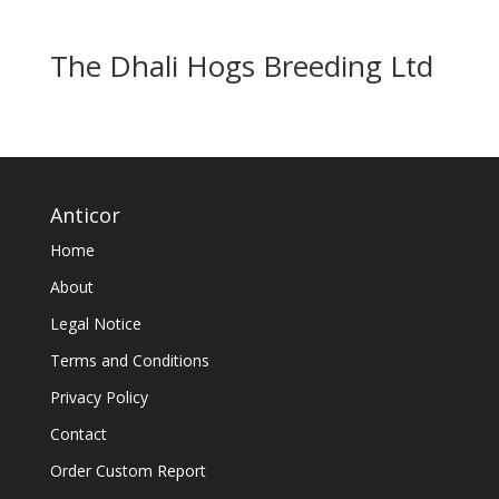
The Dhali Hogs Breeding Ltd
Anticor
Home
About
Legal Notice
Terms and Conditions
Privacy Policy
Contact
Order Custom Report