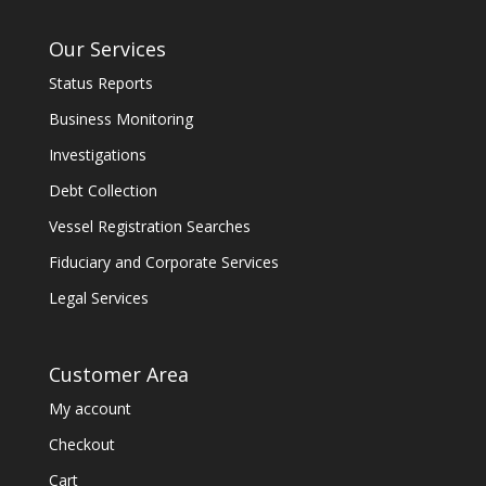
Our Services
Status Reports
Business Monitoring
Investigations
Debt Collection
Vessel Registration Searches
Fiduciary and Corporate Services
Legal Services
Customer Area
My account
Checkout
Cart