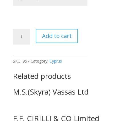
G
Add to cart
&
P
Ltd.
quantity
SKU:
957
Category:
Cyprus
Related products
M.S.(Skyra) Vassas Ltd
F.F. CIRILLI & CO Limited