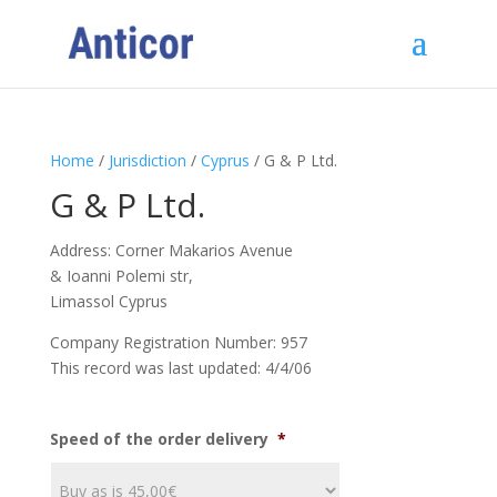
Home
/
Jurisdiction
/
Cyprus
/ G & P Ltd.
G & P Ltd.
Address: Corner Makarios Avenue
& Ioanni Polemi str,
Limassol Cyprus
Company Registration Number: 957
This record was last updated: 4/4/06
Speed of the order delivery
*