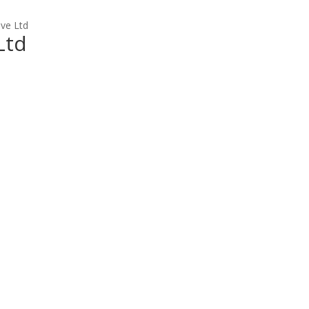
ve Ltd
Ltd