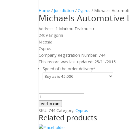
Home
/
Jurisdiction
/
Cyprus
/ Michaels Automoti
Michaels Automotive 
Address: 1 Markou Drakou str
2409 Engomi
Nicosia
Cyprus
Company Registration Number: 744
This record was last updated: 25/11/2015
Speed of the order delivery
*
Michaels
Automotive
Add to cart
Ltd
SKU:
744
Category:
Cyprus
Related products
quantity