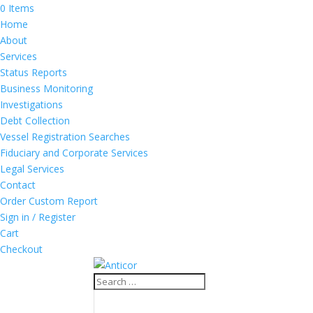
0 Items
Home
About
Services
Status Reports
Business Monitoring
Investigations
Debt Collection
Vessel Registration Searches
Fiduciary and Corporate Services
Legal Services
Contact
Order Custom Report
Sign in / Register
Cart
Checkout