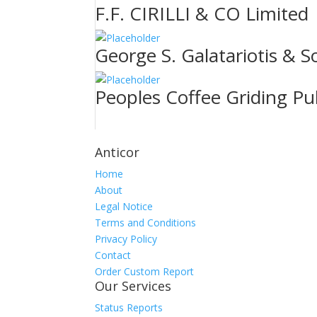
F.F. CIRILLI & CO Limited
George S. Galatariotis & S
Peoples Coffee Griding Pu
Anticor
Home
About
Legal Notice
Terms and Conditions
Privacy Policy
Contact
Order Custom Report
Our Services
Status Reports