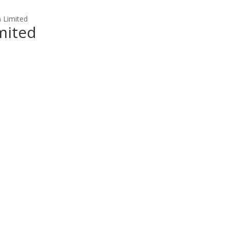
) Limited
imited