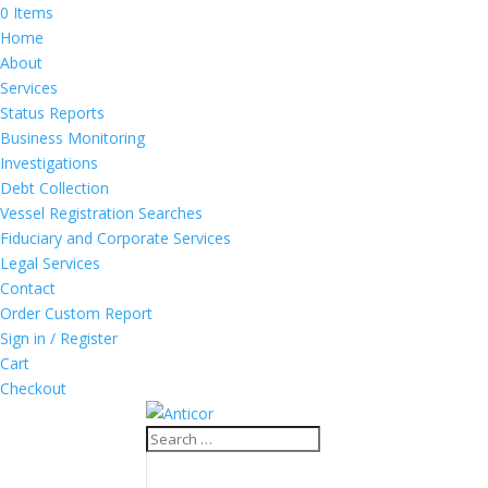
0 Items
Home
About
Services
Status Reports
Business Monitoring
Investigations
Debt Collection
Vessel Registration Searches
Fiduciary and Corporate Services
Legal Services
Contact
Order Custom Report
Sign in / Register
Cart
Checkout