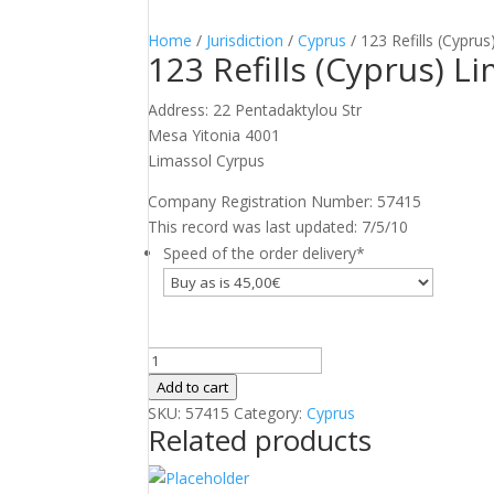
Home
/
Jurisdiction
/
Cyprus
/ 123 Refills (Cyprus
123 Refills (Cyprus) L
Address: 22 Pentadaktylou Str
Mesa Yitonia 4001
Limassol Cyrpus
Company Registration Number: 57415
This record was last updated: 7/5/10
Speed of the order delivery
*
123
Refills
Add to cart
(Cyprus)
SKU:
57415
Category:
Cyprus
Related products
Limited
quantity