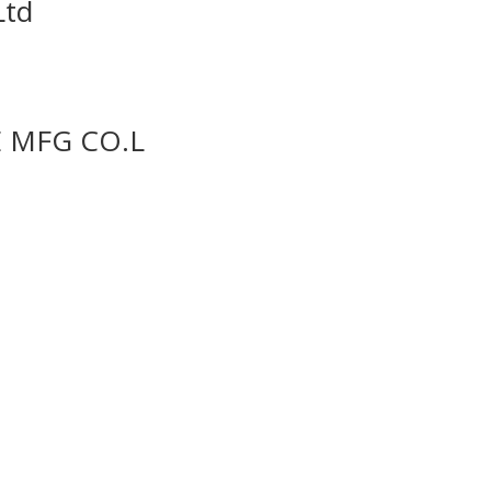
Ltd
 MFG CO.L