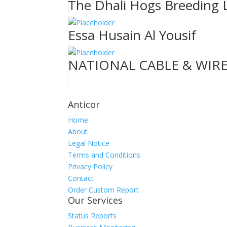
The Dhali Hogs Breeding 
Essa Husain Al Yousif
NATIONAL CABLE & WIRE
Anticor
Home
About
Legal Notice
Terms and Conditions
Privacy Policy
Contact
Order Custom Report
Our Services
Status Reports