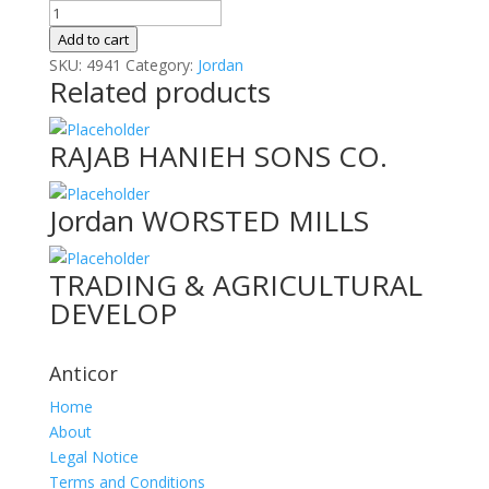
Al
Naddah
Add to cart
For
SKU:
4941
Category:
Jordan
Related products
Furniture
&
Appl
RAJAB HANIEH SONS CO.
quantity
Jordan WORSTED MILLS
TRADING & AGRICULTURAL
DEVELOP
Anticor
Home
About
Legal Notice
Terms and Conditions