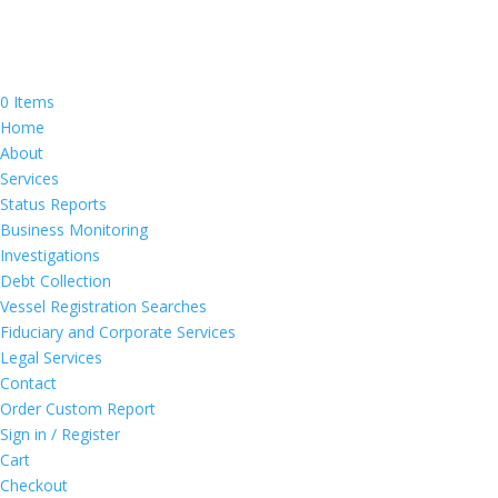
0 Items
Home
About
Services
Status Reports
Business Monitoring
Investigations
Debt Collection
Vessel Registration Searches
Fiduciary and Corporate Services
Legal Services
Contact
Order Custom Report
Sign in / Register
Cart
Checkout