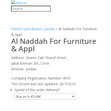
Home
/
Jurisdiction
/
Jordan
/ Al Naddah For Furniture
& Appl
Al Naddah For Furniture
& Appl
Address: Queen Zain Sharaf street,
Jabal Amman 5th, Circle
Amman- Jordan
Company Registration Number: 4941
This record was last updated: 26/7/2010
Speed of the order delivery
*