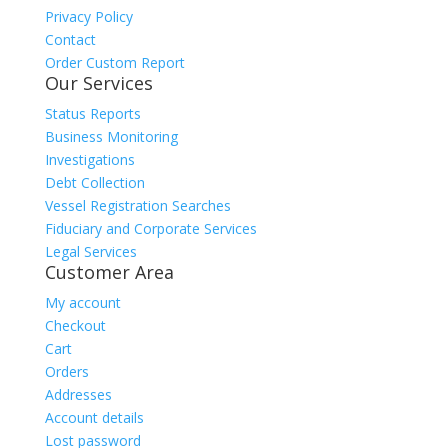
Privacy Policy
Contact
Order Custom Report
Our Services
Status Reports
Business Monitoring
Investigations
Debt Collection
Vessel Registration Searches
Fiduciary and Corporate Services
Legal Services
Customer Area
My account
Checkout
Cart
Orders
Addresses
Account details
Lost password