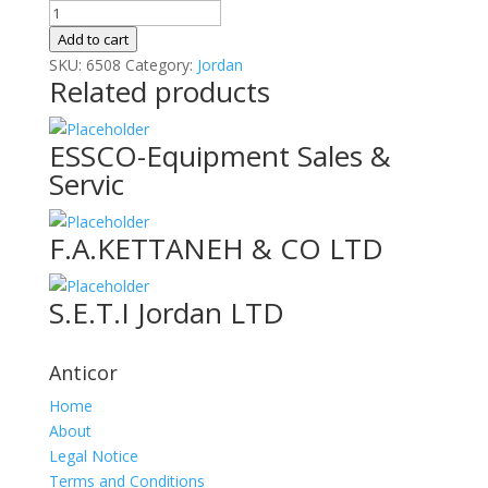
CCKM
Garments
Add to cart
Manufacturing
SKU:
6508
Category:
Jordan
Related products
Co
quantity
ESSCO-Equipment Sales &
Servic
F.A.KETTANEH & CO LTD
S.E.T.I Jordan LTD
Anticor
Home
About
Legal Notice
Terms and Conditions