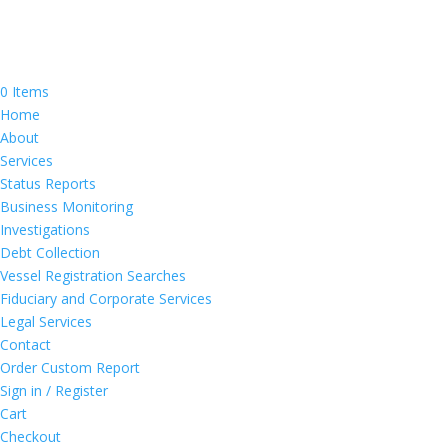
0 Items
Home
About
Services
Status Reports
Business Monitoring
Investigations
Debt Collection
Vessel Registration Searches
Fiduciary and Corporate Services
Legal Services
Contact
Order Custom Report
Sign in / Register
Cart
Checkout