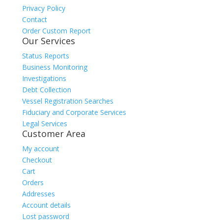
Privacy Policy
Contact
Order Custom Report
Our Services
Status Reports
Business Monitoring
Investigations
Debt Collection
Vessel Registration Searches
Fiduciary and Corporate Services
Legal Services
Customer Area
My account
Checkout
Cart
Orders
Addresses
Account details
Lost password