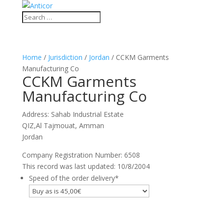
Home
/
Jurisdiction
/
Jordan
/ CCKM Garments
Manufacturing Co
CCKM Garments
Manufacturing Co
Address: Sahab Industrial Estate
QIZ,Al Tajmouat, Amman
Jordan
Company Registration Number: 6508
This record was last updated: 10/8/2004
Speed of the order delivery
*