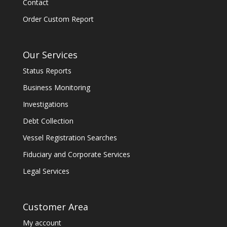
Contact
Order Custom Report
Our Services
Status Reports
Business Monitoring
Investigations
Debt Collection
Vessel Registration Searches
Fiduciary and Corporate Services
Legal Services
Customer Area
My account