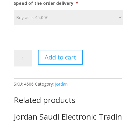
Speed of the order delivery
*
JordanIAN
Add to cart
AUSTRIAN
CHEMICALS
C
quantity
SKU:
4506
Category:
Jordan
Related products
Jordan Saudi Electronic Tradin