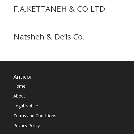
F.A.KETTANEH & CO LTD
Natsheh & De’is Co.
Anticor
Home
About
Legal Notice
Terms and Conditions
Privacy Policy