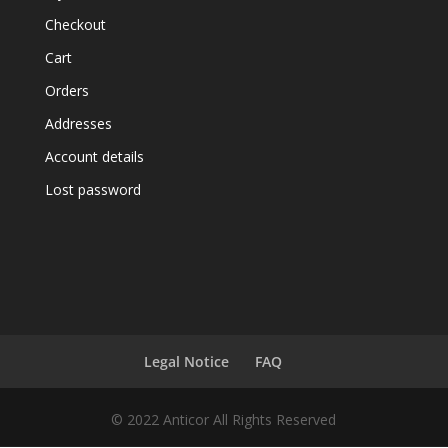
Checkout
Cart
Orders
Addresses
Account details
Lost password
Legal Notice
FAQ
© 2022 Anticor All Rights Reserved