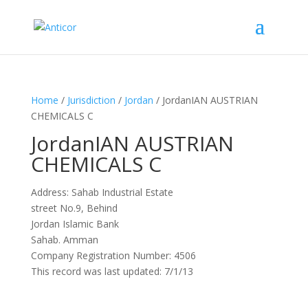
Home
/
Jurisdiction
/
Jordan
/ JordanIAN AUSTRIAN
CHEMICALS C
JordanIAN AUSTRIAN
CHEMICALS C
Address: Sahab Industrial Estate
street No.9, Behind
Jordan Islamic Bank
Sahab. Amman
Company Registration Number: 4506
This record was last updated: 7/1/13