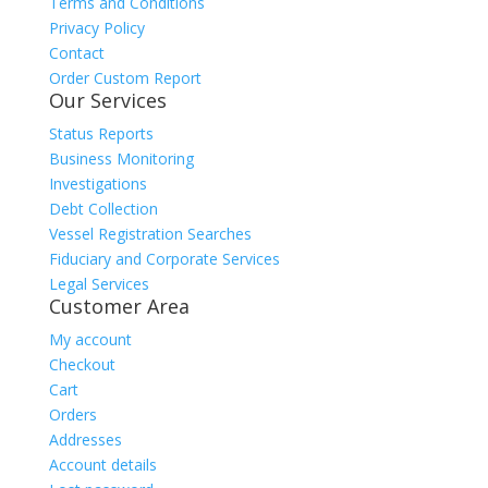
Terms and Conditions
Privacy Policy
Contact
Order Custom Report
Our Services
Status Reports
Business Monitoring
Investigations
Debt Collection
Vessel Registration Searches
Fiduciary and Corporate Services
Legal Services
Customer Area
My account
Checkout
Cart
Orders
Addresses
Account details