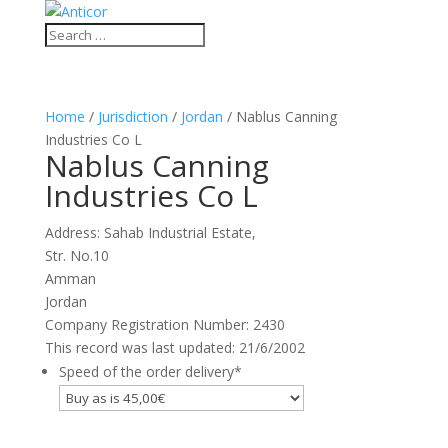
Home
/
Jurisdiction
/
Jordan
/ Nablus Canning
Industries Co L
Nablus Canning
Industries Co L
Address: Sahab Industrial Estate,
Str. No.10
Amman
Jordan
Company Registration Number: 2430
This record was last updated: 21/6/2002
Speed of the order delivery
*