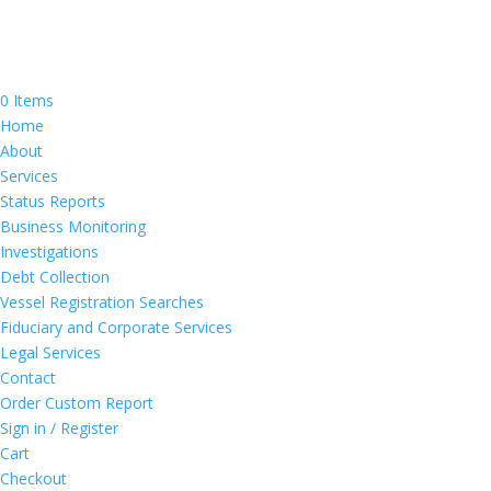
0 Items
Home
About
Services
Status Reports
Business Monitoring
Investigations
Debt Collection
Vessel Registration Searches
Fiduciary and Corporate Services
Legal Services
Contact
Order Custom Report
Sign in / Register
Cart
Checkout