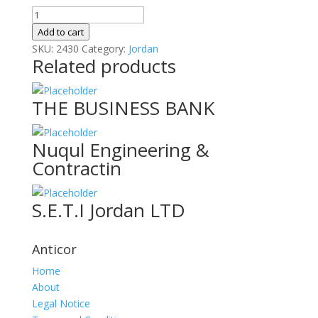
Nablus
Canning
Add to cart
Industries
SKU:
2430
Category:
Jordan
Related products
Co
L
quantity
THE BUSINESS BANK
Nuqul Engineering &
Contractin
S.E.T.I Jordan LTD
Anticor
Home
About
Legal Notice